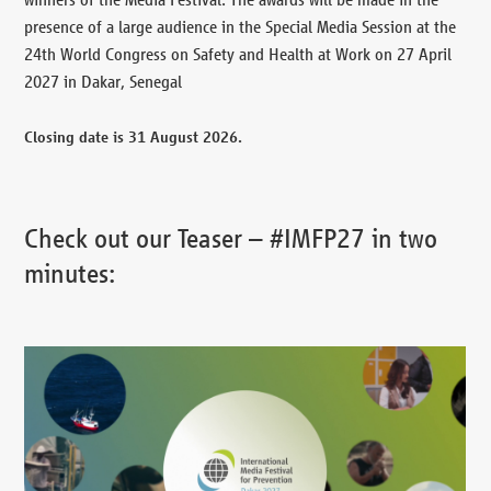
presence of a large audience in the Special Media Session at the
24th World Congress on Safety and Health at Work on 27 April
2027 in Dakar, Senegal
Closing date is 31 August 2026.
Check out our Teaser – #IMFP27 in two
minutes: