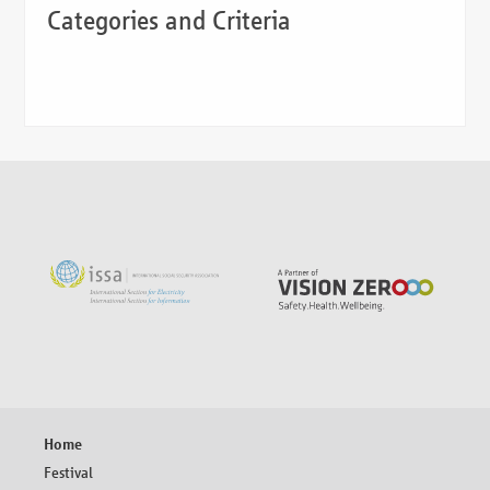
Categories and Criteria
Skip
Home
navigation
Festival