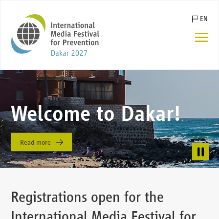
Skip
EN
navigation
FR
ES
DE
Winning entries of
Welcome to Dakar!
the IMFP 2023
Read more
Read more
Registrations open for the
International Media Festival for