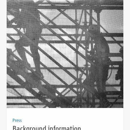
Press
Background information