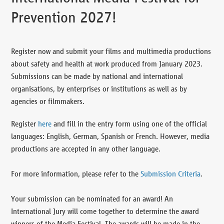
Prevention 2027!
Register now and submit your films and multimedia productions
about safety and health at work produced from January 2023.
Submissions can be made by national and international
organisations, by enterprises or institutions as well as by
agencies or filmmakers.
Register
here
and fill in the entry form using one of the official
languages: English, German, Spanish or French. However, media
productions are accepted in any other language.
For more information, please refer to the
Submission Criteria
.
Your submission can be nominated for an award! An
International Jury will come together to determine the award
winners of the Media Festival. The awards will be made in the