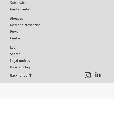
Submission
Media Center
Skip
About us
navigation
Media in prevention
Press
Contact
Skip
Login
navigation
Search
Legal notices
Privacy policy
Back to top