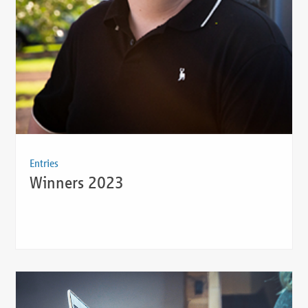
Entries
Winners 2023