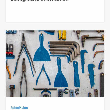
Submission