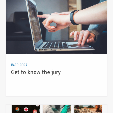
IMFP 2027
Get to know the jury