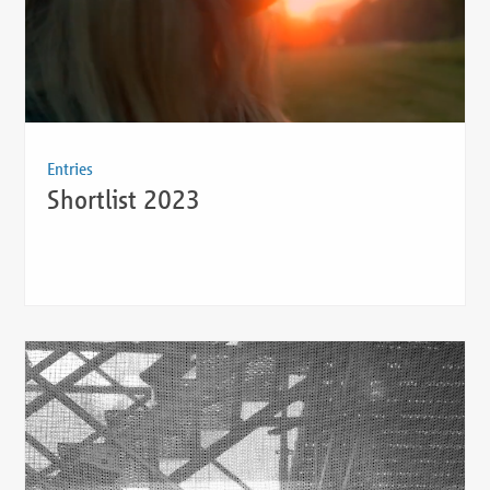
Entries
Shortlist 2023