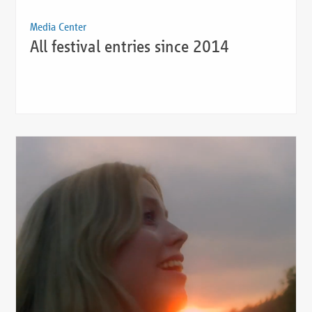
Media Center
All festival entries since 2014